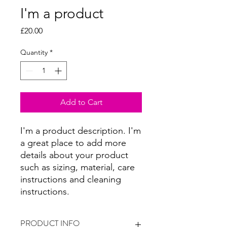
I'm a product
Price
£20.00
Quantity
*
Add to Cart
I'm a product description. I'm 
a great place to add more 
details about your product 
such as sizing, material, care 
instructions and cleaning 
instructions.
PRODUCT INFO