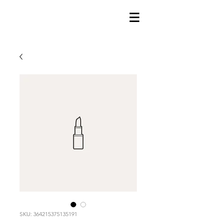
SKU: 364215375135191