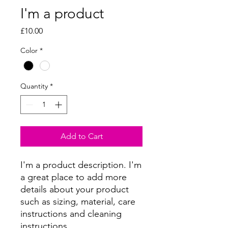
I'm a product
Price
£10.00
Color
*
Quantity
*
Add to Cart
I'm a product description. I'm 
a great place to add more 
details about your product 
such as sizing, material, care 
instructions and cleaning 
instructions.