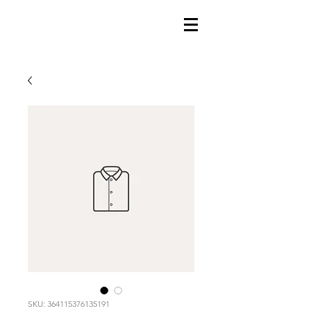
SKU: 364115376135191